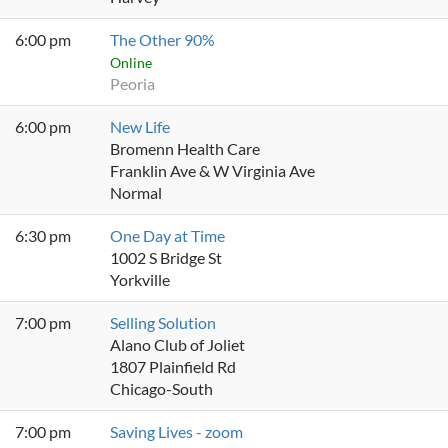
6:00 pm
The Other 90%
Online
Peoria
6:00 pm
New Life
Bromenn Health Care
Franklin Ave & W Virginia Ave
Normal
6:30 pm
One Day at Time
1002 S Bridge St
Yorkville
7:00 pm
Selling Solution
Alano Club of Joliet
1807 Plainfield Rd
Chicago-South
7:00 pm
Saving Lives - zoom