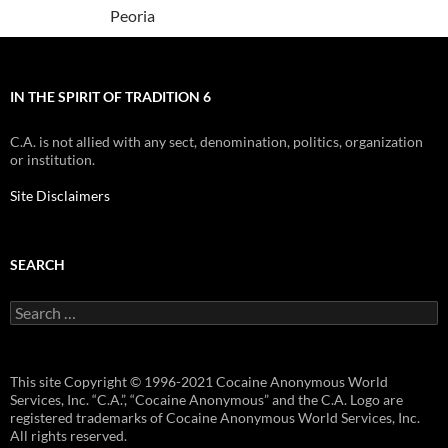
Peoria
IN THE SPIRIT OF TRADITION 6
C.A. is not allied with any sect, denomination, politics, organization
or institution.
Site Disclaimers
SEARCH
Search
for:
This site Copyright © 1996-2021 Cocaine Anonymous World
Services, Inc. “C.A.”, “Cocaine Anonymous” and the C.A. Logo are
registered trademarks of Cocaine Anonymous World Services, Inc.
All rights reserved.