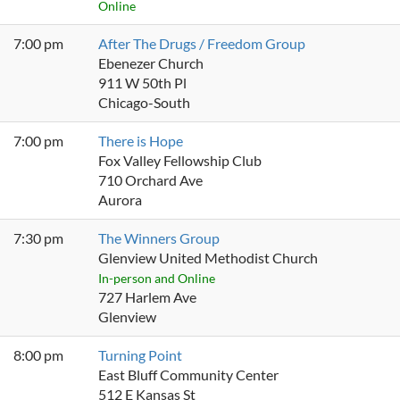
Online
7:00 pm
After The Drugs / Freedom Group
Ebenezer Church
911 W 50th Pl
Chicago-South
7:00 pm
There is Hope
Fox Valley Fellowship Club
710 Orchard Ave
Aurora
7:30 pm
The Winners Group
Glenview United Methodist Church
In-person and Online
727 Harlem Ave
Glenview
8:00 pm
Turning Point
East Bluff Community Center
512 E Kansas St