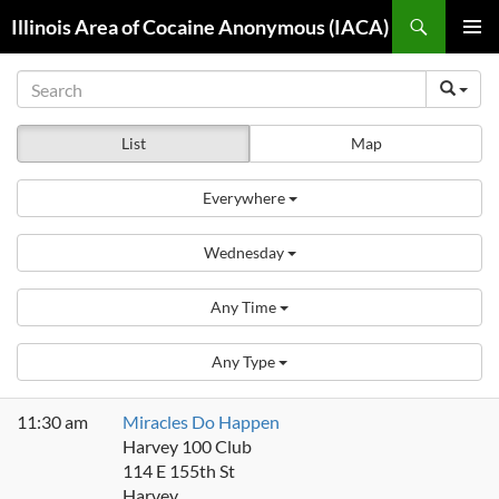
Skip
Search
Illinois Area of Cocaine Anonymous (IACA)
to
PRIMAR
content
MENU
List
Map
Everywhere
Wednesday
Any Time
Any Type
11:30 am
Miracles Do Happen
Harvey 100 Club
114 E 155th St
Harvey