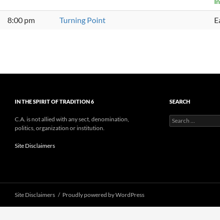
I
8:00 pm
Turning Point
E
IN THE SPIRIT OF TRADITION 6
SEARCH
Search
C.A. is not allied with any sect, denomination,
for:
politics, organization or institution.
Site Disclaimers
Site Disclaimers
Proudly powered by WordPress