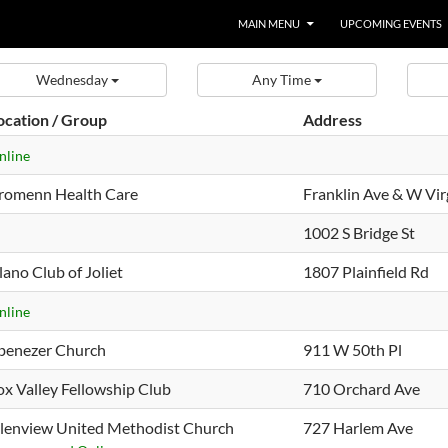
MAIN MENU
UPCOMING EVENTS
Wednesday
Any Time
ocation / Group
Address
nline
romenn Health Care
Franklin Ave & W Vir
1002 S Bridge St
lano Club of Joliet
1807 Plainfield Rd
nline
benezer Church
911 W 50th Pl
ox Valley Fellowship Club
710 Orchard Ave
lenview United Methodist Church
727 Harlem Ave