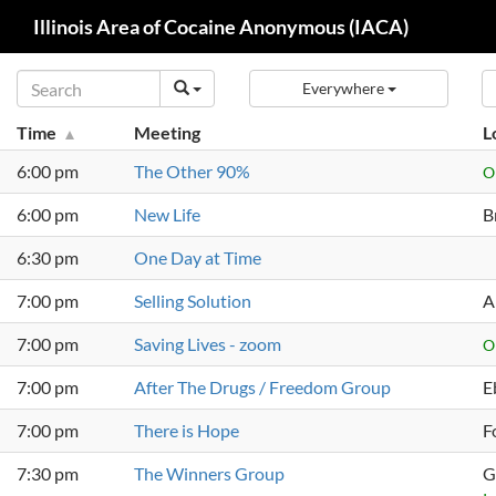
Search
Illinois Area of Cocaine Anonymous (IACA)
Skip
Everywhere
to
content
Time
Meeting
L
6:00 pm
The Other 90%
O
6:00 pm
New Life
B
6:30 pm
One Day at Time
7:00 pm
Selling Solution
A
7:00 pm
Saving Lives - zoom
O
7:00 pm
After The Drugs / Freedom Group
E
7:00 pm
There is Hope
F
7:30 pm
The Winners Group
G