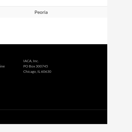
Peoria
IACA, Inc.
ine
PO Box 300745
Chicago, IL 60630