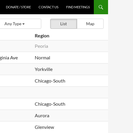
DONATE / STORE
CONTACT US
FIND MEETINGS
Any Type
List
Map
Region
Peoria
ginia Ave
Normal
Yorkville
Chicago-South
Chicago-South
Aurora
Glenview