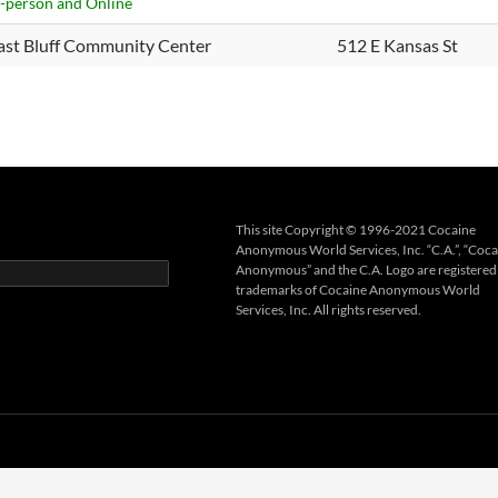
n-person and Online
ast Bluff Community Center
512 E Kansas St
This site Copyright © 1996-2021 Cocaine
Anonymous World Services, Inc. “C.A.”, “Coca
Anonymous” and the C.A. Logo are registered
trademarks of Cocaine Anonymous World
Services, Inc. All rights reserved.